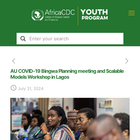
AU COVID-19 Bingwa Planning meeting and Scalable
Models Workshop in Lagos
July 31, 2024