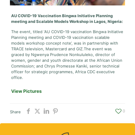
AU COVID-19 Vaccination Bingwa Initiative Planning
meeting and Scalable Models Workshop in Lagos, Nigeria:
The event, titled ‘AU COVID-19 vaccination Bingwa Initiative
Planning meeting and COVID-19 vaccination scalable
models workshop concept note’, was in partnership with
TRACE television, Mastercard and GIZ.The event was
graced by Ngwenya Prudence Nonkululeko, director of
women, gender and youth directorate at the African Union
Commission; and Chrys Promesse Kaniki, senior technical
officer for strategic programmes, Africa CDC executive
office.
View Pictures
0
Share