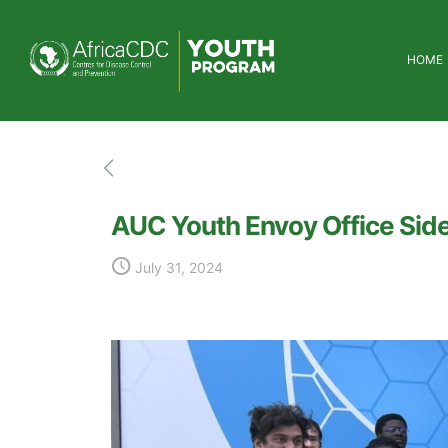
HOME
AUC Youth Envoy Office Sid
July 31, 2024