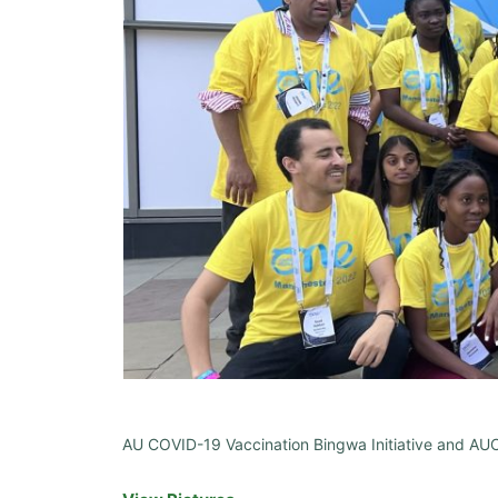
AU COVID-19 Vaccination Bingwa Initiative and AU