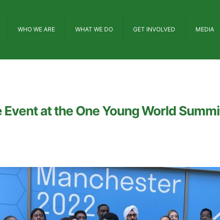
WHO WE ARE
WHAT WE DO
GET INVOLVED
MEDIA
e Event at the One Young World Summi