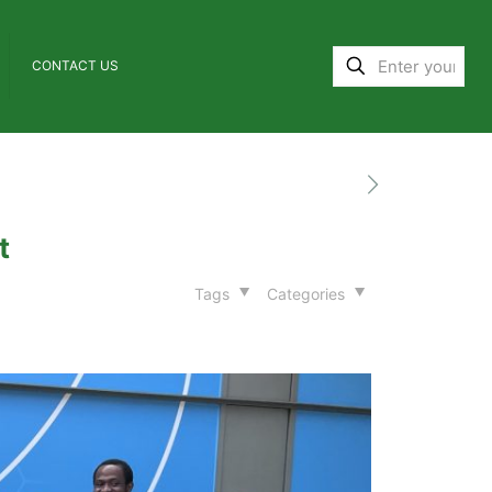
CONTACT US
t
Tags
Categories