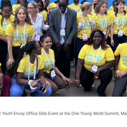
C Youth Envoy Office Side Event at the One Young World Summit, Ma