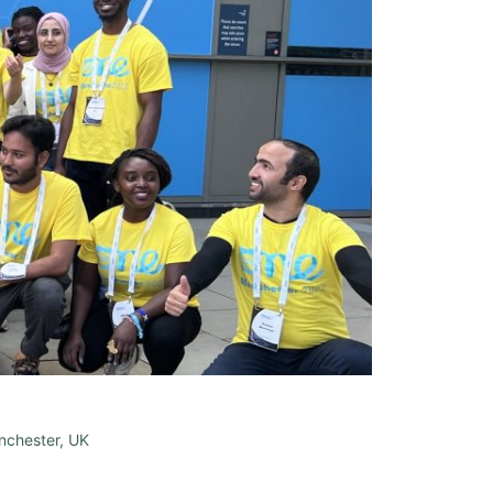
nchester, UK