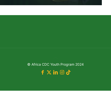
© Africa CDC Youth Program 2024