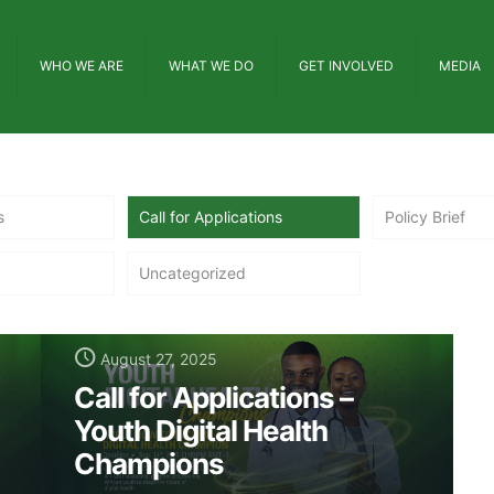
WHO WE ARE
WHAT WE DO
GET INVOLVED
MEDIA
s
Call for Applications
Policy Brief
Uncategorized
August 27, 2025
Call for Applications –
Youth Digital Health
Champions