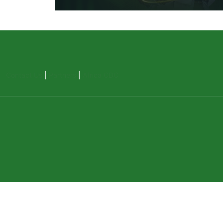
Contact Us
|
Partners
|
Africa CDC