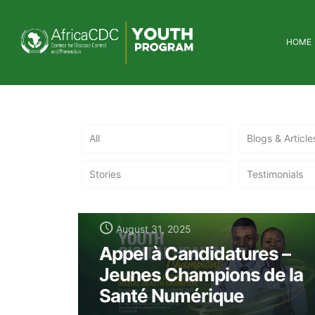
HOME
All
Blogs & Article
Stories
Testimonials
August 31, 2025
Appel à Candidatures –
Jeunes Champions de la
Santé Numérique