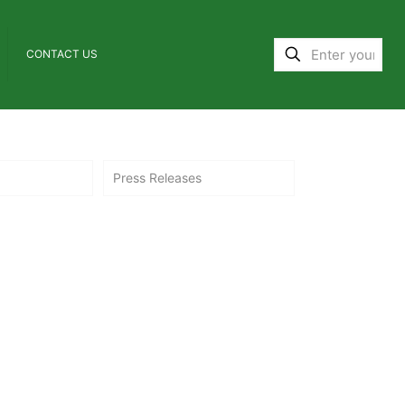
CONTACT US
Press Releases