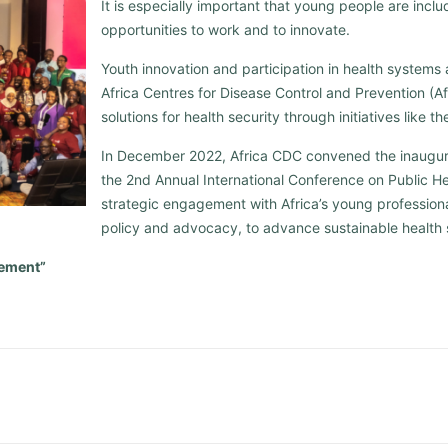
It is especially important that young people are inc
opportunities to work and to innovate.
Youth innovation and participation in health systems a
Africa Centres for Disease Control and Prevention (Afr
solutions for health security through initiatives like 
In December 2022, Africa CDC convened the inaugur
the 2nd Annual International Conference on Public Hea
strategic engagement with Africa’s young professiona
policy and advocacy, to advance sustainable health 
ement”