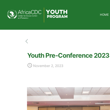
HOME
Youth Pre-Conference 2023
November 2, 2023