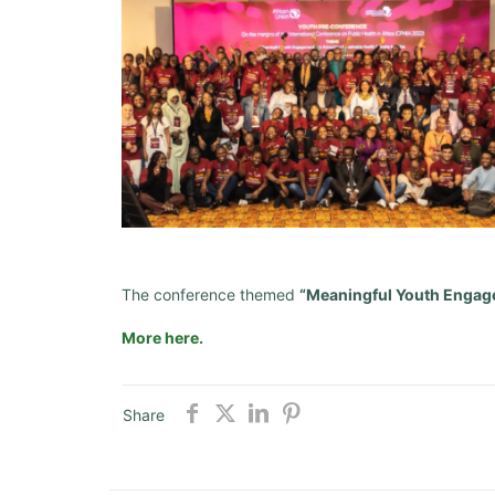
The conference themed
“Meaningful Youth Engag
More here.
Share