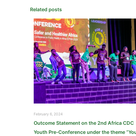
Related posts
February 6, 2024
Outcome Statement on the 2nd Africa CDC
Youth Pre-Conference under the theme “Yo