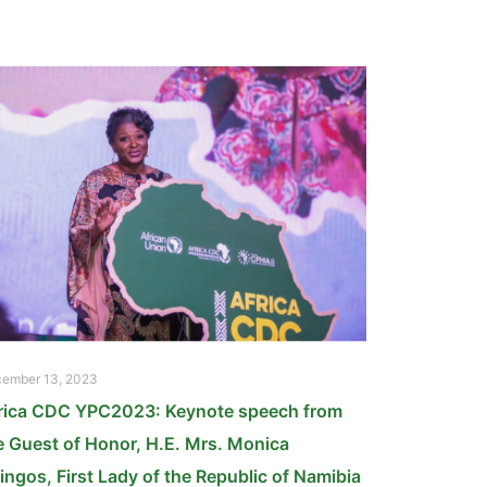
ember 13, 2023
rica CDC YPC2023: Keynote speech from
e Guest of Honor, H.E. Mrs. Monica
ingos, First Lady of the Republic of Namibia