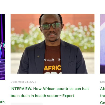
December 31, 2023
Dec
INTERVIEW: How African countries can halt
Af
brain drain in health sector – Expert
th
uth
Ge