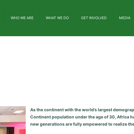
WHO WE ARE
WHAT WE DO
GET INVOLVED
MEDIA
As the continent with the world’s largest demograp
Continent population under the age of 30, Africa ha
new generations are fully empowered to realize thei