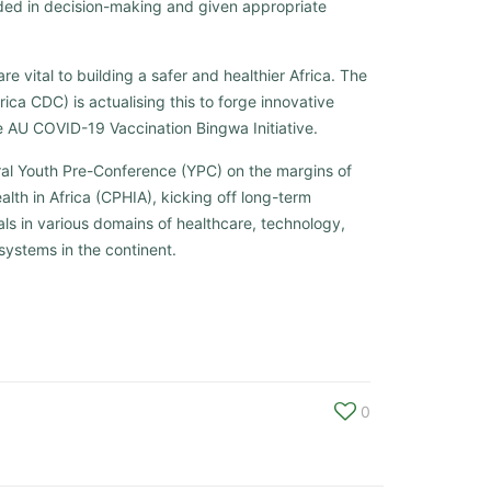
luded in decision-making and given appropriate
re vital to building a safer and healthier Africa. The
ica CDC) is actualising this to forge innovative
the AU COVID-19 Vaccination Bingwa Initiative.
al Youth Pre-Conference (YPC) on the margins of
lth in Africa (CPHIA), kicking off long-term
ls in various domains of healthcare, technology,
systems in the continent.
0