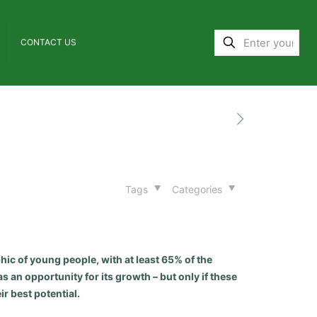
CONTACT US
Tags
Categories
hic of young people, with at least 65% of the
s an opportunity for its growth – but only if these
r best potential.