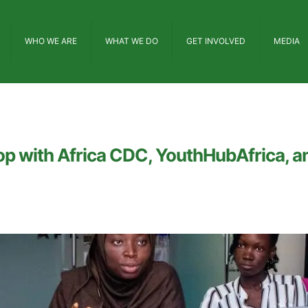
WHO WE ARE
WHAT WE DO
GET INVOLVED
MEDIA
p with Africa CDC, YouthHubAfrica, an