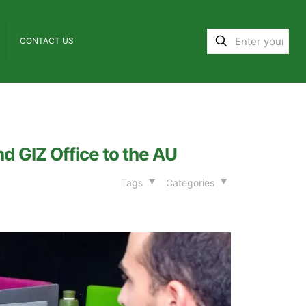
CONTACT US
d GIZ Office to the AU
Tags
Categories