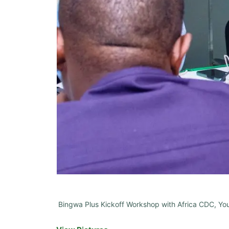
Bingwa Plus Kickoff Workshop with Africa CDC, Yout