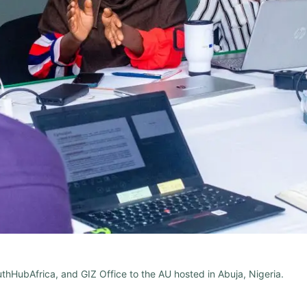
hHubAfrica, and GIZ Office to the AU hosted in Abuja, Nigeria.