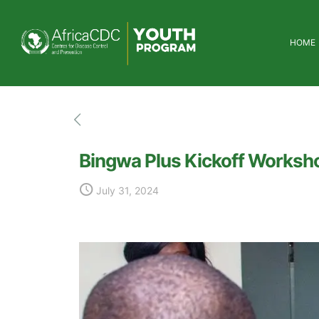
HOME
Bingwa Plus Kickoff Worksho
July 31, 2024