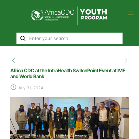
Africa CDC at the IntraHealth SwitchPoint Event at IMF
and World Bank
July 31, 2024