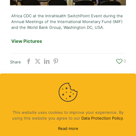
Africa CDC at the IntraHealth SwitchPoint Event during the
Annual Meetings of the International Monetary Fund (IMF)
and the World Bank Group, Washington DC, USA.
View Pictures
0
Share
Contact Us
|
Partners
|
Africa CDC
This website uses cookies to improve your experience. By
using this website you agree to our
Data Protection Policy
.
Read more
© Africa CDC Youth Program 2024