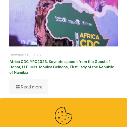
December 13, 2023
Africa CDC YPC2023: Keynote speech from the Guest of
Honor, H.E. Mrs. Monica Geingos, First Lady of the Republic
of Namibia
Read more
Contact Us
|
Partners
|
Africa CDC