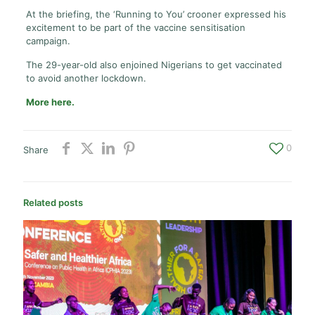
At the briefing, the ‘Running to You’ crooner expressed his
excitement to be part of the vaccine sensitisation
campaign.
The 29-year-old also enjoined Nigerians to get vaccinated
to avoid another lockdown.
More here.
0
Share
Related posts