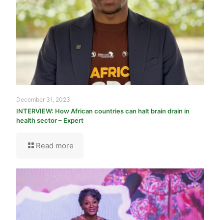
December 31, 2023
INTERVIEW: How African countries can halt brain drain in
health sector – Expert
Read more