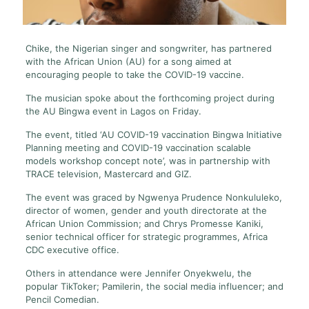
Chike, the Nigerian singer and songwriter, has partnered
with the African Union (AU) for a song aimed at
encouraging people to take the COVID-19 vaccine.
The musician spoke about the forthcoming project during
the AU Bingwa event in Lagos on Friday.
The event, titled ‘AU COVID-19 vaccination Bingwa Initiative
Planning meeting and COVID-19 vaccination scalable
models workshop concept note’, was in partnership with
TRACE television, Mastercard and GIZ.
The event was graced by Ngwenya Prudence Nonkululeko,
director of women, gender and youth directorate at the
African Union Commission; and Chrys Promesse Kaniki,
senior technical officer for strategic programmes, Africa
CDC executive office.
Others in attendance were Jennifer Onyekwelu, the
popular TikToker; Pamilerin, the social media influencer; and
Pencil Comedian.