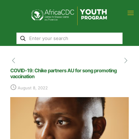
COVID-19: Chike partners AU for song promoting
vaccination
August 8, 2022