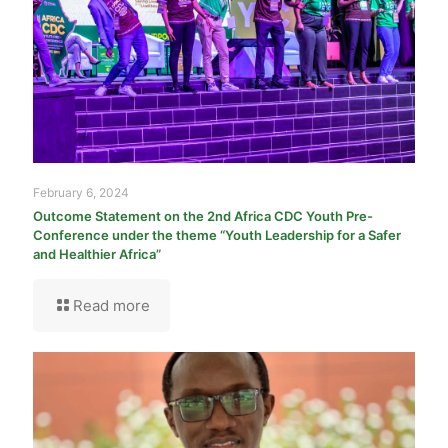
February 6, 2024
Outcome Statement on the 2nd Africa CDC Youth Pre-
Conference under the theme “Youth Leadership for a Safer
and Healthier Africa”
Read more